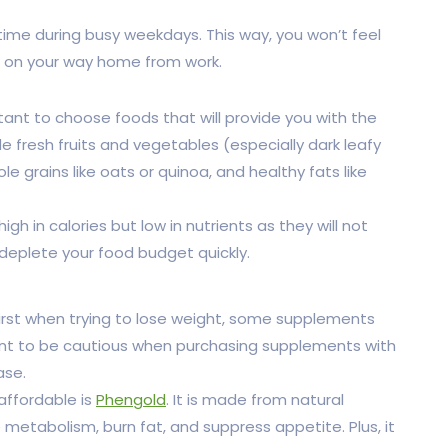
ime during busy weekdays. This way, you won’t feel
d on your way home from work.
ant to choose foods that will provide you with the
e fresh fruits and vegetables (especially dark leafy
ole grains like oats or quinoa, and healthy fats like
h in calories but low in nutrients as they will not
 deplete your food budget quickly.
irst when trying to lose weight, some supplements
tant to be cautious when purchasing supplements with
ase.
affordable is
Phengold
. It is made from natural
metabolism, burn fat, and suppress appetite. Plus, it