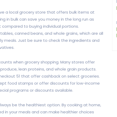
ve a local grocery store that offers bulk items at
ing in bulk can save you money in the long run as
t compared to buying individual portions.
tables, canned beans, and whole grains, which are all
ly meals. Just be sure to check the ingredients and
vatives.
scounts when grocery shopping. Many stores offer
 produce, lean proteins, and whole grain products.
heckout 51 that offer cashback on select groceries.
ept food stamps or offer discounts for low-income
pecial programs or discounts available.
lways be the healthiest option. By cooking at home,
sed in your meals and can make healthier choices