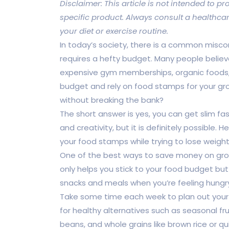
Disclaimer: This article is not intended to
specific product. Always consult a healthca
your diet or exercise routine.
In today’s society, there is a common misco
requires a hefty budget. Many people believe
expensive gym memberships, organic foods, 
budget and rely on food stamps for your groc
without breaking the bank?
The short answer is yes, you can get slim fa
and creativity, but it is definitely possible
your food stamps while trying to lose weight
One of the best ways to save money on groce
only helps you stick to your food budget bu
snacks and meals when you’re feeling hungry
Take some time each week to plan out your 
for healthy alternatives such as seasonal fru
beans, and whole grains like brown rice or qu