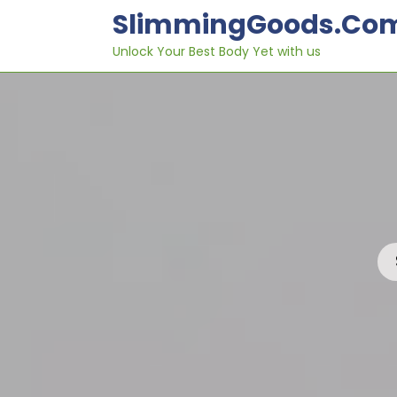
Skip
SlimmingGoods.co
to
content
Unlock Your Best Body Yet with us