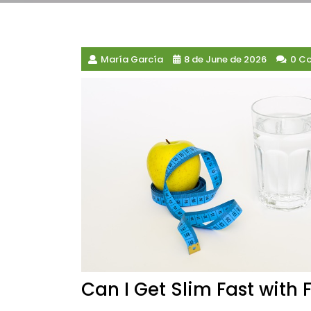
María García
8 de June de 2026
0 C
Can I Get Slim Fast with