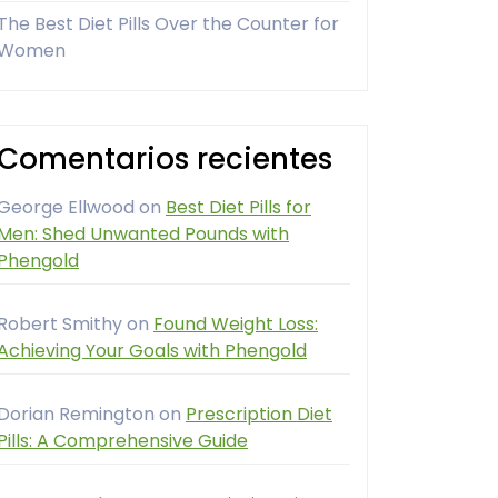
The Best Diet Pills Over the Counter for
Women
Comentarios recientes
George Ellwood
on
Best Diet Pills for
Men: Shed Unwanted Pounds with
Phengold
Robert Smithy
on
Found Weight Loss:
Achieving Your Goals with Phengold
Dorian Remington
on
Prescription Diet
Pills: A Comprehensive Guide