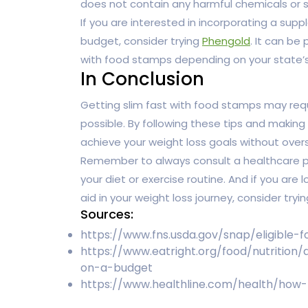
does not contain any harmful chemicals or s
If you are interested in incorporating a supp
budget, consider trying
Phengold
. It can be
with food stamps depending on your state’s
In Conclusion
Getting slim fast with food stamps may requi
possible. By following these tips and making
achieve your weight loss goals without over
Remember to always consult a healthcare pr
your diet or exercise routine. And if you are
aid in your weight loss journey, consider tryi
Sources:
https://www.fns.usda.gov/snap/eligible-
https://www.eatright.org/food/nutrition
on-a-budget
https://www.healthline.com/health/how