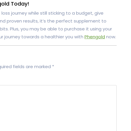
gold Today!
loss journey while still sticking to a budget, give
 and proven results, it’s the perfect supplement to
its. Plus, you may be able to purchase it using your
ur journey towards a healthier you with
Phengold
now.
uired fields are marked
*