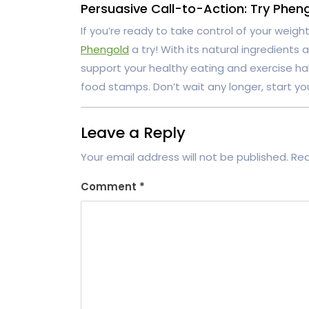
Persuasive Call-to-Action: Try Phen
If you’re ready to take control of your weight 
Phengold
a try! With its natural ingredients
support your healthy eating and exercise hab
food stamps. Don’t wait any longer, start yo
Leave a Reply
Your email address will not be published.
Req
Comment
*