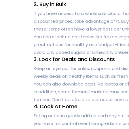
2. Buy in Bulk
If you have access to a wholesale club or ha
discounted prices, take advantage of it. Buy
these items often have a lower cost per uni
You can stock up on staples like frozen vege
great options for healthy and budget-friend
avoid any added sugars or unhealthy preser
3. Look for Deals and Discounts
Keep an eye out for sales, coupons, and di
weekly deals on healthy items such as fresh
You can also download apps like Ibotta or C
In addition, some farmers’ markets may acc
families. Don’t be afraid to ask about any s
4. Cook at Home
Eating out can quickly add up and may not a
you have full control over the ingredients u