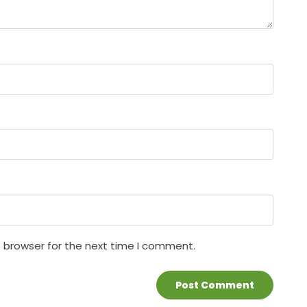
s browser for the next time I comment.