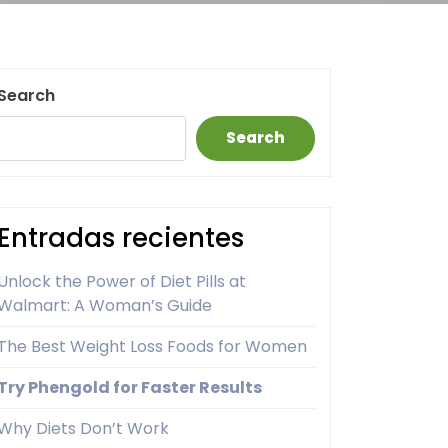
Search
Search
Entradas recientes
Unlock the Power of Diet Pills at
Walmart: A Woman’s Guide
The Best Weight Loss Foods for Women
Try Phengold for Faster Results
Why Diets Don’t Work