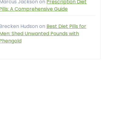
Marcus Jackson
on
Prescription Diet
Pills: A Comprehensive Guide
Brecken Hudson
on
Best Diet Pills for
Men: Shed Unwanted Pounds with
Phengold