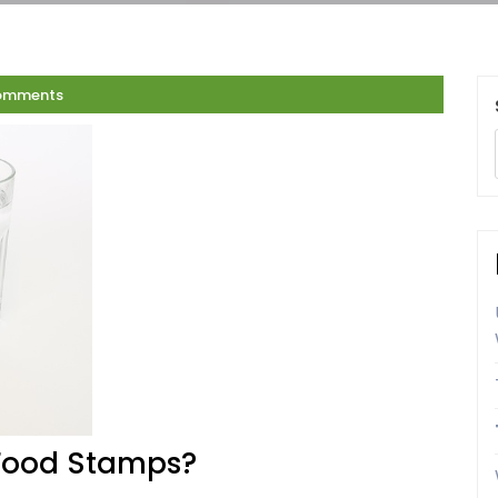
omments
 Food Stamps?