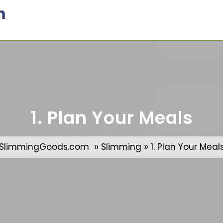
m
1. Plan Your Meals
»
»
SlimmingGoods.com
Slimming
1. Plan Your Meal