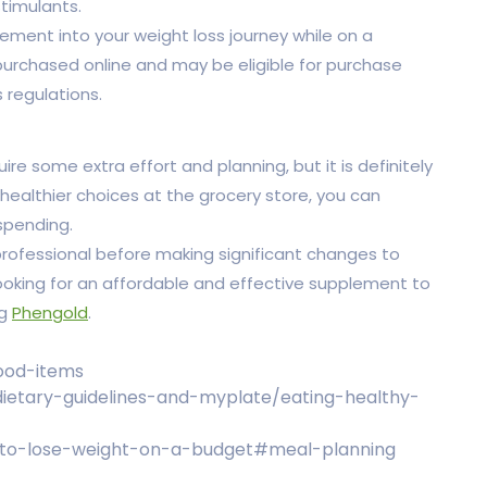
timulants.
lement into your weight loss journey while on a
 purchased online and may be eligible for purchase
 regulations.
re some extra effort and planning, but it is definitely
 healthier choices at the grocery store, you can
spending.
ofessional before making significant changes to
 looking for an affordable and effective supplement to
ng
Phengold
.
food-items
/dietary-guidelines-and-myplate/eating-healthy-
-to-lose-weight-on-a-budget#meal-planning