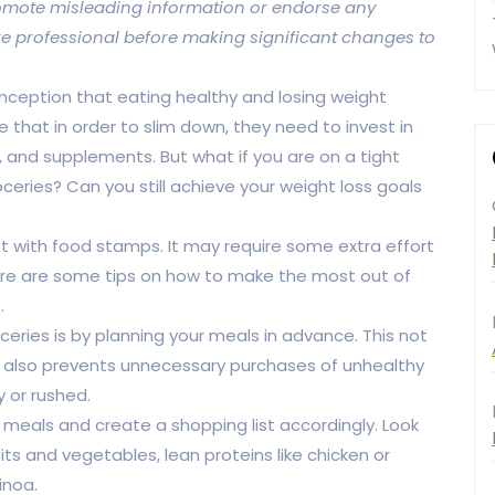
 promote misleading information or endorse any
re professional before making significant changes to
nception that eating healthy and losing weight
 that in order to slim down, they need to invest in
and supplements. But what if you are on a tight
eries? Can you still achieve your weight loss goals
st with food stamps. It may require some extra effort
. Here are some tips on how to make the most out of
.
ries is by planning your meals in advance. This not
t also prevents unnecessary purchases of unhealthy
 or rushed.
meals and create a shopping list accordingly. Look
its and vegetables, lean proteins like chicken or
inoa.