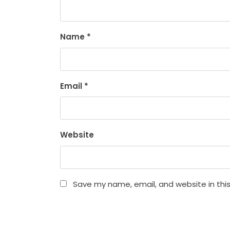
Name
*
Email
*
Website
Save my name, email, and website in thi