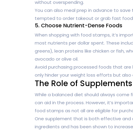
without overspending.
You can also meal prep in advance to save t
tempted to order takeout or grab fast foo
5. Choose Nutrient-Dense Foods
When shopping with food stamps, it’s import
most nutrients per dollar spent. These includ
greens), lean proteins like chicken or fish, wh
avocado or olive oil.
Avoid purchasing processed foods that are hig
only hinder your weight loss efforts but also
The Role of Supplements
While a balanced diet should always come f
can aid in the process. However, it’s impor
food stamps as not all are eligible for purch
One supplement that is both effective and 
ingredients and has been shown to increase 