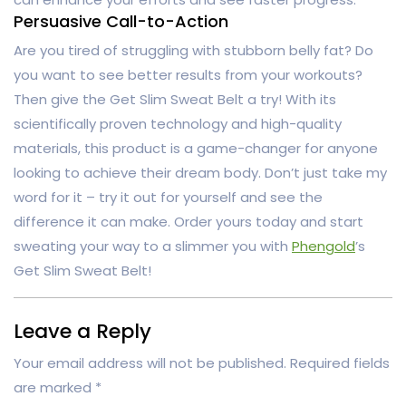
Persuasive Call-to-Action
Are you tired of struggling with stubborn belly fat? Do
you want to see better results from your workouts?
Then give the Get Slim Sweat Belt a try! With its
scientifically proven technology and high-quality
materials, this product is a game-changer for anyone
looking to achieve their dream body. Don’t just take my
word for it – try it out for yourself and see the
difference it can make. Order yours today and start
sweating your way to a slimmer you with
Phengold
’s
Get Slim Sweat Belt!
Leave a Reply
Your email address will not be published.
Required fields
are marked
*