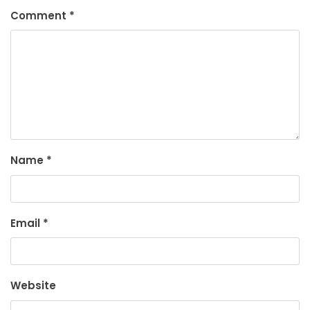
Comment
*
Name
*
Email
*
Website