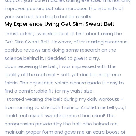
support your core muscles during exercise. This not only
improves posture but also increases the intensity of
your workout, leading to better results.
My Experience Using Get Slim Sweat Belt
I must admit, I was skeptical at first about using the
Get Slim Sweat Belt. However, after reading numerous
positive reviews and doing some research on the
science behind it, I decided to give it a try.
Upon receiving the belt, I was impressed with the
quality of the material – soft yet durable neoprene
fabric. The adjustable velcro closure made it easy to
find a comfortable fit for my waist size.
I started wearing the belt during my daily workouts –
from running to strength training. And let me tell you; I
could feel myself sweating more than usual! The
compression provided by the belt also helped me
maintain proper form and gave me an extra boost of