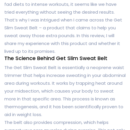
fad diets to intense workouts, it seems like we have
tried everything without seeing the desired results.
That’s why I was intrigued when I came across the Get
Slim Sweat Belt – a product that claims to help you
sweat away those extra pounds. In this review, I will
share my experience with this product and whether it
lived up to its promises.
The Science Behind Get Slim Sweat Belt
The Get Slim Sweat Belt is essentially a neoprene waist
trimmer that helps increase sweating in your abdominal
area during workouts. It works by trapping heat around
your midsection, which causes your body to sweat
more in that specific area. This process is known as
thermogenesis, and it has been scientifically proven to
aid in weight loss.
The belt also provides compression, which helps