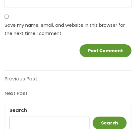
Save my name, email, and website in this browser for
the next time I comment.
Post
Previous
Previous Post
Post
navigation
Next
Next Post
Post
Search
Search