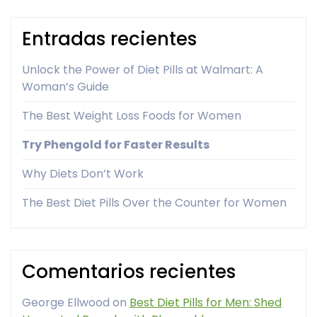
Entradas recientes
Unlock the Power of Diet Pills at Walmart: A
Woman’s Guide
The Best Weight Loss Foods for Women
Try Phengold for Faster Results
Why Diets Don’t Work
The Best Diet Pills Over the Counter for Women
Comentarios recientes
George Ellwood
on
Best Diet Pills for Men: Shed