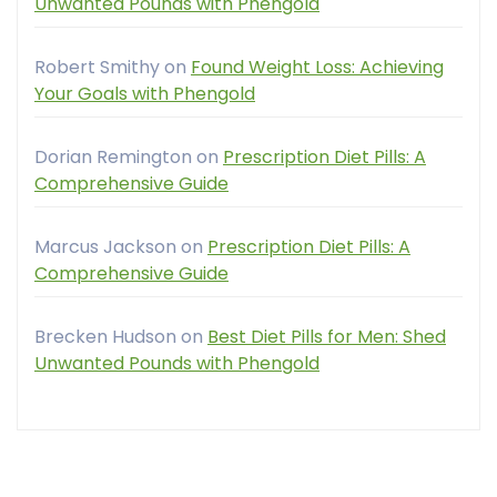
Unwanted Pounds with Phengold
Robert Smithy
on
Found Weight Loss: Achieving
Your Goals with Phengold
Dorian Remington
on
Prescription Diet Pills: A
Comprehensive Guide
Marcus Jackson
on
Prescription Diet Pills: A
Comprehensive Guide
Brecken Hudson
on
Best Diet Pills for Men: Shed
Unwanted Pounds with Phengold