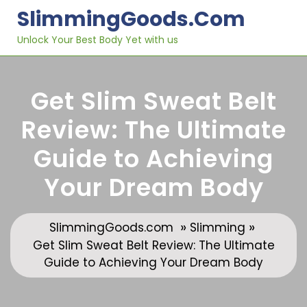
Skip
SlimmingGoods.com
to
content
Unlock Your Best Body Yet with us
Get Slim Sweat Belt
Review: The Ultimate
Guide to Achieving
Your Dream Body
»
»
SlimmingGoods.com
Slimming
Get Slim Sweat Belt Review: The Ultimate
Guide to Achieving Your Dream Body