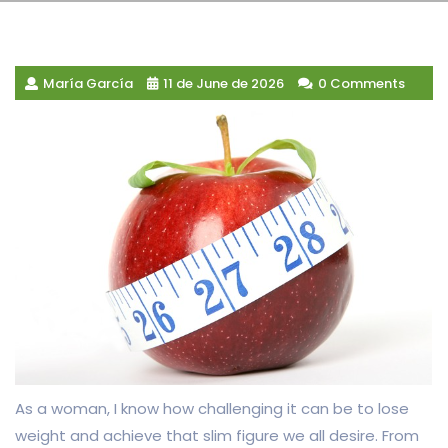
María García
11 de June de 2026
0 Comments
As a woman, I know how challenging it can be to lose
weight and achieve that slim figure we all desire. From