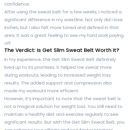
confidence.
After using the sweat belt for a few weeks, I noticed a
significant difference in my waistline. Not only did I lose
inches, but I also felt more toned and defined in that
area. It was a great feeling to see my hard work paying
off.
The Verdict: Is Get Slim Sweat Belt Worth It?
In my experience, the Get Slim Sweat Belt definitely
lived up to its promises. It helped me sweat more
during workouts, leading to increased weight loss
results. The added support and compression also
made my workouts more efficient.
However, it’s important to note that the sweat belt is
not a magical solution for weight loss. You still need to
maintain a healthy diet and exercise regularly to see
significant results. But with the Get Slim Sweat Belt, you
can enhance your efforts and see faster progress.