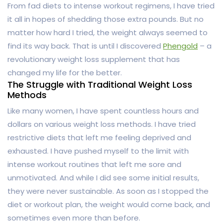
From fad diets to intense workout regimens, I have tried
it all in hopes of shedding those extra pounds. But no
matter how hard I tried, the weight always seemed to
find its way back. That is until I discovered
Phengold
– a
revolutionary weight loss supplement that has
changed my life for the better.
The Struggle with Traditional Weight Loss
Methods
Like many women, I have spent countless hours and
dollars on various weight loss methods. I have tried
restrictive diets that left me feeling deprived and
exhausted. I have pushed myself to the limit with
intense workout routines that left me sore and
unmotivated. And while I did see some initial results,
they were never sustainable. As soon as I stopped the
diet or workout plan, the weight would come back, and
sometimes even more than before.