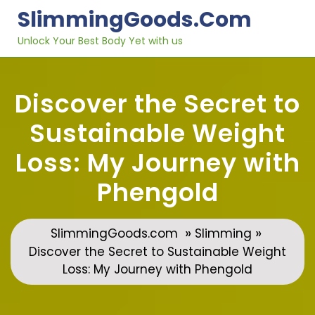
Skip
SlimmingGoods.com
to
content
Unlock Your Best Body Yet with us
Discover the Secret to
Sustainable Weight
Loss: My Journey with
Phengold
»
»
SlimmingGoods.com
Slimming
Discover the Secret to Sustainable Weight
Loss: My Journey with Phengold