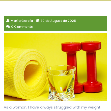
María García
30 de August de 2025
0 Comments
As a woman, I have always struggled with my weight.