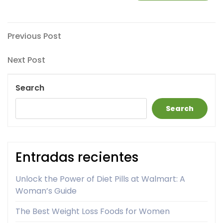
Post
Previous
Previous Post
Post
navigation
Next
Next Post
Post
Search
Search
Entradas recientes
Unlock the Power of Diet Pills at Walmart: A
Woman’s Guide
The Best Weight Loss Foods for Women