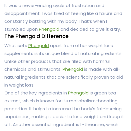
It was a never-ending cycle of frustration and
disappointment. I was tired of feeling like a failure and
constantly battling with my body. That’s when I
stumbled upon
Phengold
and decided to give it a try.
The Phengold Difference
What sets
Phengold
apart from other weight loss
supplements is its unique blend of natural ingredients.
Unlike other products that are filled with harmful
chemicals and stimulants,
Phengold
is made with all-
natural ingredients that are scientifically proven to aid
in weight loss.
One of the key ingredients in
Phengold
is green tea
extract, which is known for its metabolism-boosting
properties. It helps to increase the body’s fat-burning
capabilities, making it easier to lose weight and keep it
off. Another essential ingredient is L-theanine, which