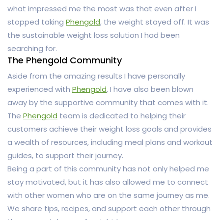
what impressed me the most was that even after I
stopped taking
Phengold
, the weight stayed off. It was
the sustainable weight loss solution I had been
searching for.
The Phengold Community
Aside from the amazing results I have personally
experienced with
Phengold
, I have also been blown
away by the supportive community that comes with it.
The
Phengold
team is dedicated to helping their
customers achieve their weight loss goals and provides
a wealth of resources, including meal plans and workout
guides, to support their journey.
Being a part of this community has not only helped me
stay motivated, but it has also allowed me to connect
with other women who are on the same journey as me.
We share tips, recipes, and support each other through