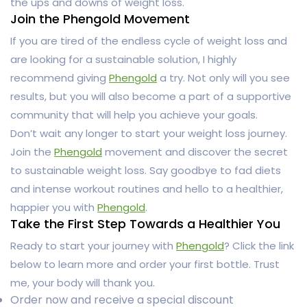
the ups and downs of weight loss.
Join the Phengold Movement
If you are tired of the endless cycle of weight loss and
are looking for a sustainable solution, I highly
recommend giving
Phengold
a try. Not only will you see
results, but you will also become a part of a supportive
community that will help you achieve your goals.
Don’t wait any longer to start your weight loss journey.
Join the
Phengold
movement and discover the secret
to sustainable weight loss. Say goodbye to fad diets
and intense workout routines and hello to a healthier,
happier you with
Phengold
.
Take the First Step Towards a Healthier You
Ready to start your journey with
Phengold
? Click the link
below to learn more and order your first bottle. Trust
me, your body will thank you.
Order now and receive a special discount