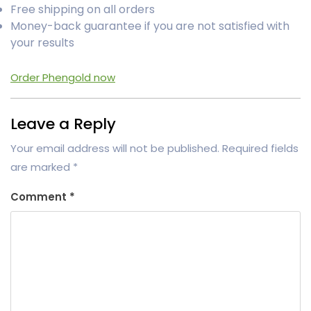
Free shipping on all orders
Money-back guarantee if you are not satisfied with
your results
Order Phengold now
Leave a Reply
Your email address will not be published.
Required fields
are marked
*
Comment
*