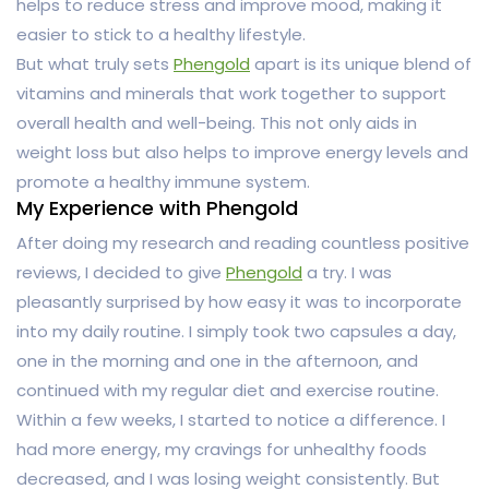
helps to reduce stress and improve mood, making it
easier to stick to a healthy lifestyle.
But what truly sets
Phengold
apart is its unique blend of
vitamins and minerals that work together to support
overall health and well-being. This not only aids in
weight loss but also helps to improve energy levels and
promote a healthy immune system.
My Experience with Phengold
After doing my research and reading countless positive
reviews, I decided to give
Phengold
a try. I was
pleasantly surprised by how easy it was to incorporate
into my daily routine. I simply took two capsules a day,
one in the morning and one in the afternoon, and
continued with my regular diet and exercise routine.
Within a few weeks, I started to notice a difference. I
had more energy, my cravings for unhealthy foods
decreased, and I was losing weight consistently. But