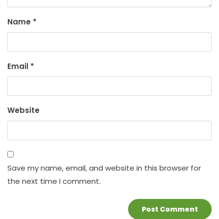
Name
*
Email
*
Website
Save my name, email, and website in this browser for
the next time I comment.