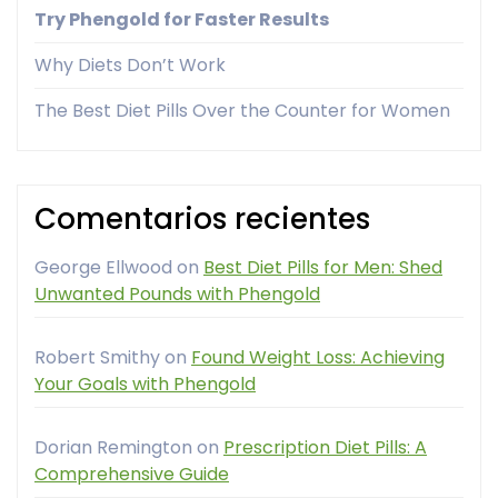
Try Phengold for Faster Results
Why Diets Don’t Work
The Best Diet Pills Over the Counter for Women
Comentarios recientes
George Ellwood
on
Best Diet Pills for Men: Shed
Unwanted Pounds with Phengold
Robert Smithy
on
Found Weight Loss: Achieving
Your Goals with Phengold
Dorian Remington
on
Prescription Diet Pills: A
Comprehensive Guide