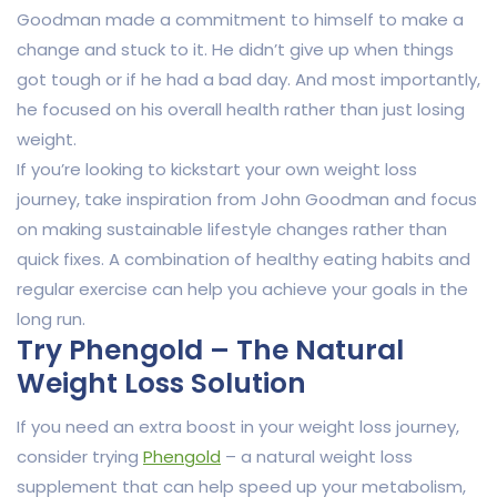
Goodman made a commitment to himself to make a
change and stuck to it. He didn’t give up when things
got tough or if he had a bad day. And most importantly,
he focused on his overall health rather than just losing
weight.
If you’re looking to kickstart your own weight loss
journey, take inspiration from John Goodman and focus
on making sustainable lifestyle changes rather than
quick fixes. A combination of healthy eating habits and
regular exercise can help you achieve your goals in the
long run.
Try Phengold – The Natural
Weight Loss Solution
If you need an extra boost in your weight loss journey,
consider trying
Phengold
– a natural weight loss
supplement that can help speed up your metabolism,