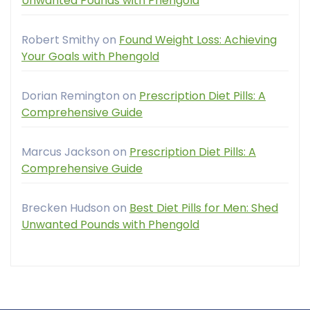
Unwanted Pounds with Phengold
Robert Smithy
on
Found Weight Loss: Achieving
Your Goals with Phengold
Dorian Remington
on
Prescription Diet Pills: A
Comprehensive Guide
Marcus Jackson
on
Prescription Diet Pills: A
Comprehensive Guide
Brecken Hudson
on
Best Diet Pills for Men: Shed
Unwanted Pounds with Phengold