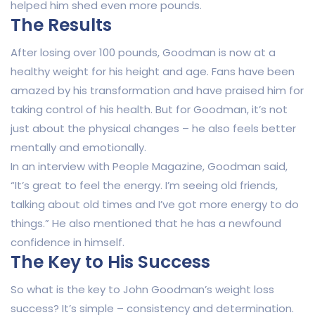
helped him shed even more pounds.
The Results
After losing over 100 pounds, Goodman is now at a
healthy weight for his height and age. Fans have been
amazed by his transformation and have praised him for
taking control of his health. But for Goodman, it’s not
just about the physical changes – he also feels better
mentally and emotionally.
In an interview with People Magazine, Goodman said,
“It’s great to feel the energy. I’m seeing old friends,
talking about old times and I’ve got more energy to do
things.” He also mentioned that he has a newfound
confidence in himself.
The Key to His Success
So what is the key to John Goodman’s weight loss
success? It’s simple – consistency and determination.