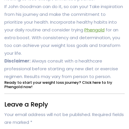
If John Goodman can do it, so can you! Take inspiration
from his journey and make the commitment to
prioritize your health. Incorporate healthy habits into
your daily routine and consider trying
Phengold
for an
extra boost. With consistency and determination, you
too can achieve your weight loss goals and transform
your life.
Disclaimer:
Always consult with a healthcare
professional before starting any new diet or exercise
regimen. Results may vary from person to person.
Ready to start your weight loss journey? Click here to try
Phengold now!
Leave a Reply
Your email address will not be published.
Required fields
are marked
*