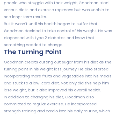
people who struggle with their weight, Goodman tried
various diets and exercise regimens but was unable to
see long-term results.
But it wasn’t until his health began to suffer that
Goodman decided to take control of his weight. He was
diagnosed with type 2 diabetes and knew that
something needed to change.
The Turning Point
Goodman credits cutting out sugar from his diet as the
turning point in his weight loss journey. He also started
incorporating more fruits and vegetables into his meals
and stuck to a low-carb diet. Not only did this help him
lose weight, but it also improved his overall health.
In addition to changing his diet, Goodman also
committed to regular exercise. He incorporated
strength training and cardio into his daily routine, which