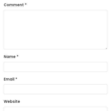
Comment
*
Name
*
Email
*
Website