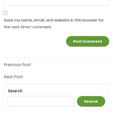
Save my name, email, and website in this browser for
the next time I comment.
Post
Previous
Previous Post
Post
navigation
Next
Next Post
Post
Search
Search