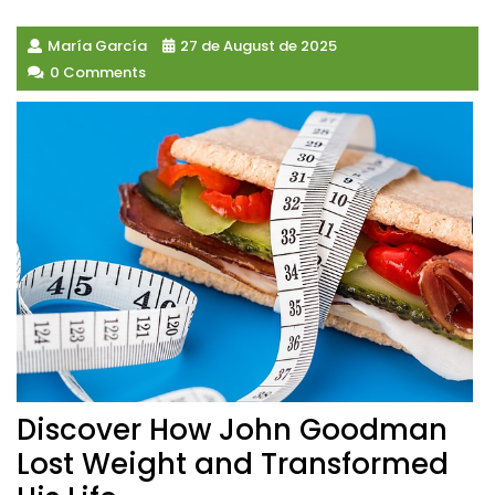
María García
27 de August de 2025
0 Comments
Discover How John Goodman
Lost Weight and Transformed