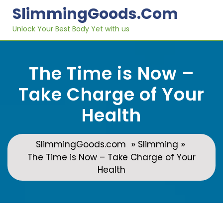
Skip
SlimmingGoods.com
to
content
Unlock Your Best Body Yet with us
The Time is Now –
Take Charge of Your
Health
»
»
SlimmingGoods.com
Slimming
The Time is Now – Take Charge of Your
Health