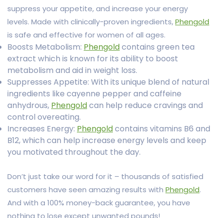
suppress your appetite, and increase your energy
levels. Made with clinically-proven ingredients,
Phengold
is safe and effective for women of all ages.
Boosts Metabolism:
Phengold
contains green tea
extract which is known for its ability to boost
metabolism and aid in weight loss.
Suppresses Appetite: With its unique blend of natural
ingredients like cayenne pepper and caffeine
anhydrous,
Phengold
can help reduce cravings and
control overeating.
Increases Energy:
Phengold
contains vitamins B6 and
B12, which can help increase energy levels and keep
you motivated throughout the day.
Don’t just take our word for it – thousands of satisfied
customers have seen amazing results with
Phengold
.
And with a 100% money-back guarantee, you have
nothing to lose except unwanted pounds!