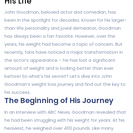
His Life
John Goodman, beloved actor and comedian, has
been in the spotlight for decades. Known for his larger-
than-life personality and jovial demeanor, Goodman
has always been a fan favorite. However, over the
years, his weight had become a topic of concern. But
recently, fans have noticed a major transformation in
the actor’s appearance – he has lost a significant
amount of weight and is looking better than ever
before! So what’s his secret? Let’s dive into John
Goodman’s weight loss journey and find out the key to
his success.
The Beginning of His Journey
In an interview with ABC News, Goodman revealed that
he had been struggling with his weight for years. At his
heaviest, he weighed over 400 pounds. Like many