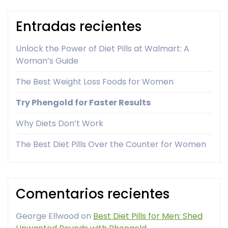
Entradas recientes
Unlock the Power of Diet Pills at Walmart: A
Woman’s Guide
The Best Weight Loss Foods for Women
Try Phengold for Faster Results
Why Diets Don’t Work
The Best Diet Pills Over the Counter for Women
Comentarios recientes
George Ellwood
on
Best Diet Pills for Men: Shed