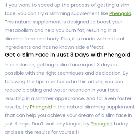
If you want to speed up the process of getting a slim
face, you can try a slimming supplement like
Phengold
.
This natural supplement is designed to boost your
metabolism and help you burn fat, resulting in a
slimmer face and body. Plus, it is made with natural
ingredients and has no known side effects.
Get a Slim Face in Just 3 Days with Phengold
In conclusion, getting a slim face in just 3 days is
possible with the right techniques and dedication. By
following the tips mentioned in this article, you can
reduce bloating and water retention in your face,
resulting in a slimmer appearance. And for even faster
results, try
Phengold
– the natural slimming supplement
that can help you achieve your dream of a slim face in
just 3 days. Don’t wait any longer, try
Phengold
today
and see the results for yourself!