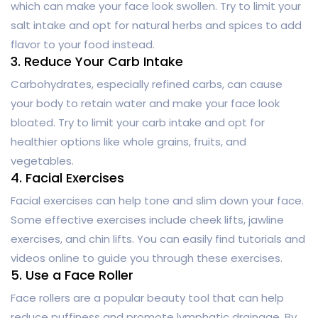
which can make your face look swollen. Try to limit your
salt intake and opt for natural herbs and spices to add
flavor to your food instead.
3. Reduce Your Carb Intake
Carbohydrates, especially refined carbs, can cause
your body to retain water and make your face look
bloated. Try to limit your carb intake and opt for
healthier options like whole grains, fruits, and
vegetables.
4. Facial Exercises
Facial exercises can help tone and slim down your face.
Some effective exercises include cheek lifts, jawline
exercises, and chin lifts. You can easily find tutorials and
videos online to guide you through these exercises.
5. Use a Face Roller
Face rollers are a popular beauty tool that can help
reduce puffiness and promote lymphatic drainage. By