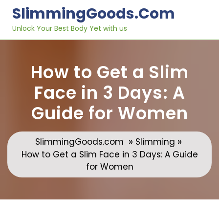
Skip
SlimmingGoods.com
to
content
Unlock Your Best Body Yet with us
How to Get a Slim
Face in 3 Days: A
Guide for Women
»
»
SlimmingGoods.com
Slimming
How to Get a Slim Face in 3 Days: A Guide
for Women