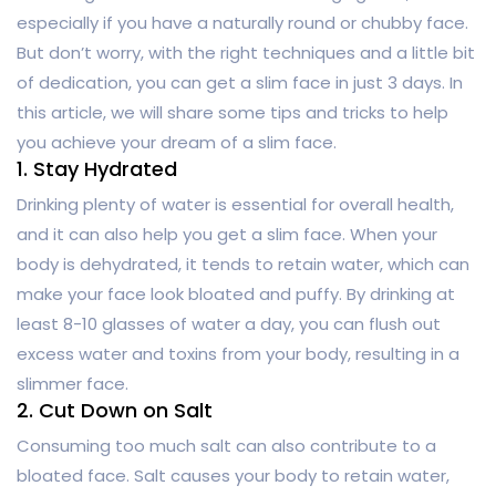
especially if you have a naturally round or chubby face.
But don’t worry, with the right techniques and a little bit
of dedication, you can get a slim face in just 3 days. In
this article, we will share some tips and tricks to help
you achieve your dream of a slim face.
1. Stay Hydrated
Drinking plenty of water is essential for overall health,
and it can also help you get a slim face. When your
body is dehydrated, it tends to retain water, which can
make your face look bloated and puffy. By drinking at
least 8-10 glasses of water a day, you can flush out
excess water and toxins from your body, resulting in a
slimmer face.
2. Cut Down on Salt
Consuming too much salt can also contribute to a
bloated face. Salt causes your body to retain water,