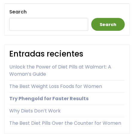
Post
Search
Search
Entradas recientes
Unlock the Power of Diet Pills at Walmart: A
Woman’s Guide
The Best Weight Loss Foods for Women
Try Phengold for Faster Results
Why Diets Don’t Work
The Best Diet Pills Over the Counter for Women