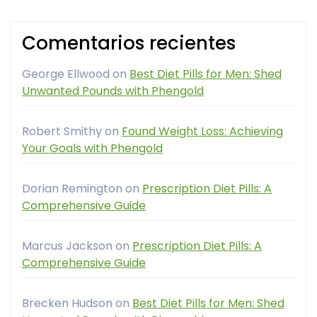
Comentarios recientes
George Ellwood
on
Best Diet Pills for Men: Shed
Unwanted Pounds with Phengold
Robert Smithy
on
Found Weight Loss: Achieving
Your Goals with Phengold
Dorian Remington
on
Prescription Diet Pills: A
Comprehensive Guide
Marcus Jackson
on
Prescription Diet Pills: A
Comprehensive Guide
Brecken Hudson
on
Best Diet Pills for Men: Shed