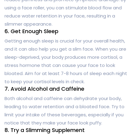
using a face roller, you can stimulate blood flow and
reduce water retention in your face, resulting in a
slimmer appearance.
6. Get Enough Sleep
Getting enough sleep is crucial for your overall health,
and it can also help you get a slim face. When you are
sleep-deprived, your body produces more cortisol, a
stress hormone that can cause your face to look
bloated. Aim for at least 7-8 hours of sleep each night
to keep your cortisol levels in check.
7. Avoid Alcohol and Caffeine
Both alcohol and caffeine can dehydrate your body,
leading to water retention and a bloated face. Try to
limit your intake of these beverages, especially if you
notice that they make your face look puffy.
8. Try a Slimming Supplement