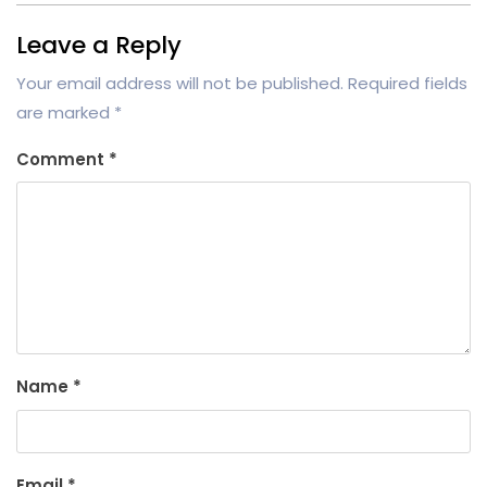
Leave a Reply
Your email address will not be published.
Required fields
are marked
*
Comment
*
Name
*
Email
*