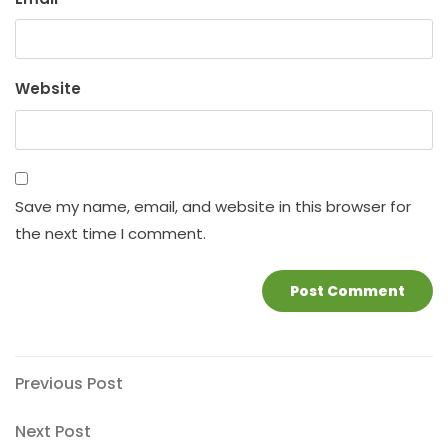
Website
Save my name, email, and website in this browser for
the next time I comment.
Post
Previous
Previous Post
Post
navigation
Next
Next Post