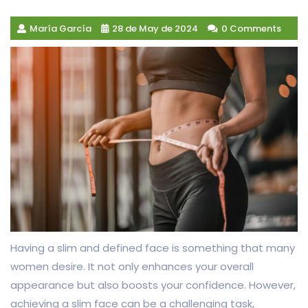
María García
28 de May de 2024
0 Comments
Having a slim and defined face is something that many
women desire. It not only enhances your overall
appearance but also boosts your confidence. However,
achieving a slim face can be a challenging task,