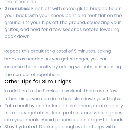
the other side.
2 minutes:
Finish off with some glute bridges. Lie on
your back with your knees bent and feet flat on the
ground. Lift your hips off the ground, squeezing your
glutes, and hold for a few seconds before lowering
back down.
Repeat this circuit for a total of 9 minutes, taking
breaks as needed. As you get stronger, you can
increase the intensity by adding weights or increasing
the number of repetitions.
Other Tips for Slim Thighs
In addition to the 9-minute workout, there are a few
other things you can do to help slim down your thighs:
Eat a healthy and balanced diet: Incorporate plenty
of fruits, vegetables, lean proteins, and whole grains
into your meals. Avoid processed and high-fat foods.
Stay hydrated: Drinking enough water helps with