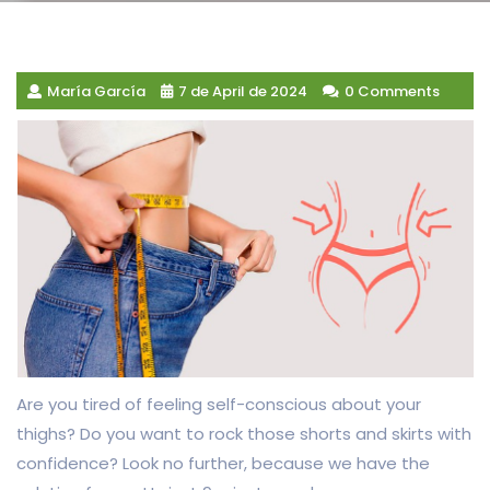
María García
7 de April de 2024
0 Comments
Are you tired of feeling self-conscious about your
thighs? Do you want to rock those shorts and skirts with
confidence? Look no further, because we have the