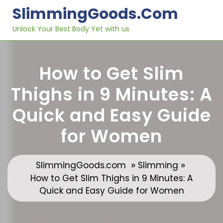
Skip
SlimmingGoods.com
to
content
Unlock Your Best Body Yet with us
How to Get Slim
Thighs in 9 Minutes: A
Quick and Easy Guide
for Women
»
»
SlimmingGoods.com
Slimming
How to Get Slim Thighs in 9 Minutes: A
Quick and Easy Guide for Women