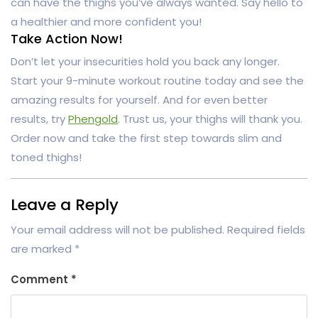
can have the thighs you’ve always wanted. Say hello to
a healthier and more confident you!
Take Action Now!
Don’t let your insecurities hold you back any longer.
Start your 9-minute workout routine today and see the
amazing results for yourself. And for even better
results, try
Phengold
. Trust us, your thighs will thank you.
Order now and take the first step towards slim and
toned thighs!
Leave a Reply
Your email address will not be published.
Required fields
are marked
*
Comment
*