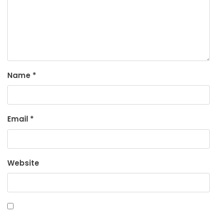
Name
*
Email
*
Website