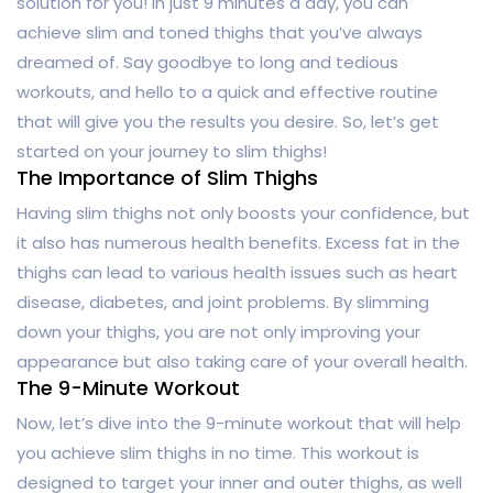
solution for you! In just 9 minutes a day, you can
achieve slim and toned thighs that you’ve always
dreamed of. Say goodbye to long and tedious
workouts, and hello to a quick and effective routine
that will give you the results you desire. So, let’s get
started on your journey to slim thighs!
The Importance of Slim Thighs
Having slim thighs not only boosts your confidence, but
it also has numerous health benefits. Excess fat in the
thighs can lead to various health issues such as heart
disease, diabetes, and joint problems. By slimming
down your thighs, you are not only improving your
appearance but also taking care of your overall health.
The 9-Minute Workout
Now, let’s dive into the 9-minute workout that will help
you achieve slim thighs in no time. This workout is
designed to target your inner and outer thighs, as well