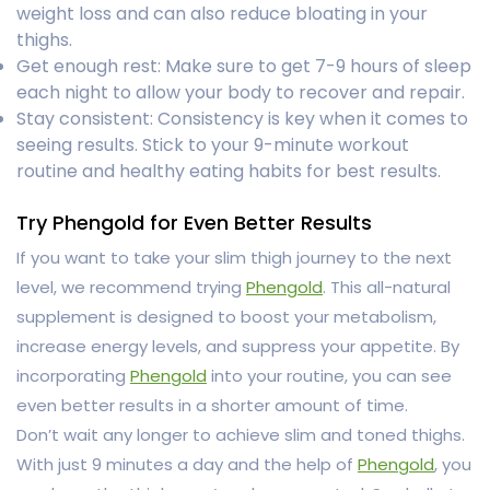
weight loss and can also reduce bloating in your
thighs.
Get enough rest: Make sure to get 7-9 hours of sleep
each night to allow your body to recover and repair.
Stay consistent: Consistency is key when it comes to
seeing results. Stick to your 9-minute workout
routine and healthy eating habits for best results.
Try Phengold for Even Better Results
If you want to take your slim thigh journey to the next
level, we recommend trying
Phengold
. This all-natural
supplement is designed to boost your metabolism,
increase energy levels, and suppress your appetite. By
incorporating
Phengold
into your routine, you can see
even better results in a shorter amount of time.
Don’t wait any longer to achieve slim and toned thighs.
With just 9 minutes a day and the help of
Phengold
, you