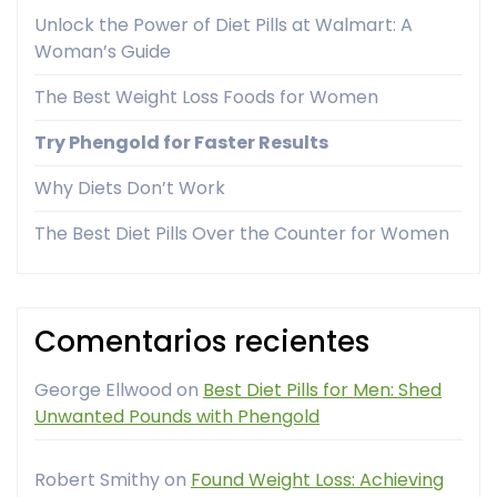
Unlock the Power of Diet Pills at Walmart: A
Woman’s Guide
The Best Weight Loss Foods for Women
Try Phengold for Faster Results
Why Diets Don’t Work
The Best Diet Pills Over the Counter for Women
Comentarios recientes
George Ellwood
on
Best Diet Pills for Men: Shed
Unwanted Pounds with Phengold
Robert Smithy
on
Found Weight Loss: Achieving