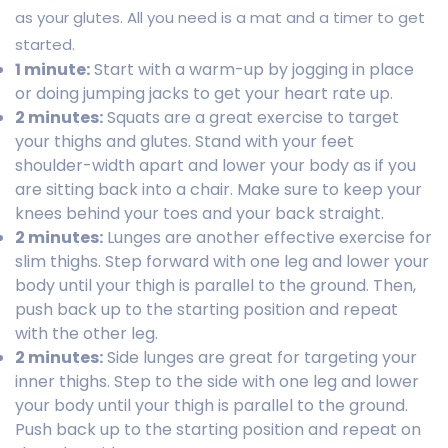
as your glutes. All you need is a mat and a timer to get
started.
1 minute:
Start with a warm-up by jogging in place
or doing jumping jacks to get your heart rate up.
2 minutes:
Squats are a great exercise to target
your thighs and glutes. Stand with your feet
shoulder-width apart and lower your body as if you
are sitting back into a chair. Make sure to keep your
knees behind your toes and your back straight.
2 minutes:
Lunges are another effective exercise for
slim thighs. Step forward with one leg and lower your
body until your thigh is parallel to the ground. Then,
push back up to the starting position and repeat
with the other leg.
2 minutes:
Side lunges are great for targeting your
inner thighs. Step to the side with one leg and lower
your body until your thigh is parallel to the ground.
Push back up to the starting position and repeat on