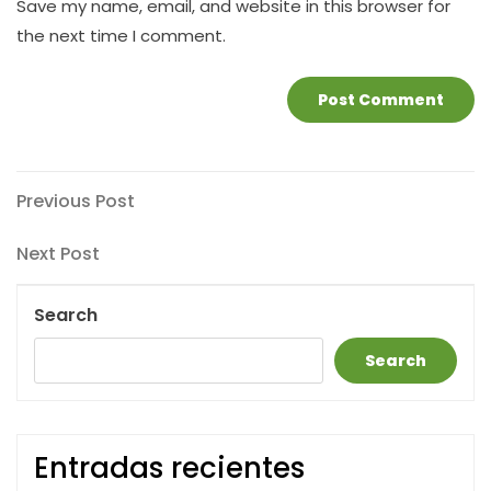
Save my name, email, and website in this browser for
the next time I comment.
Post
Previous
Previous Post
Post
navigation
Next
Next Post
Post
Search
Search
Entradas recientes