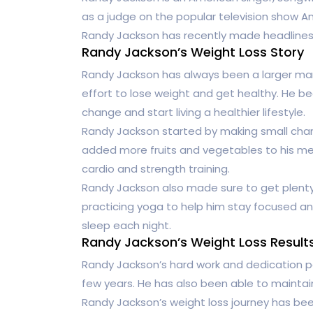
as a judge on the popular television show Ame
Randy Jackson has recently made headlines f
Randy Jackson’s Weight Loss Story
Randy Jackson has always been a larger man
effort to lose weight and get healthy. He b
change and start living a healthier lifestyle.
Randy Jackson started by making small chan
added more fruits and vegetables to his mea
cardio and strength training.
Randy Jackson also made sure to get plenty
practicing yoga to help him stay focused a
sleep each night.
Randy Jackson’s Weight Loss Result
Randy Jackson’s hard work and dedication pai
few years. He has also been able to maintai
Randy Jackson’s weight loss journey has bee