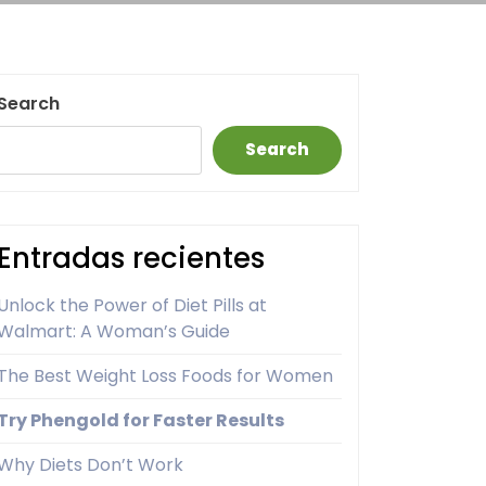
Search
Search
Entradas recientes
Unlock the Power of Diet Pills at
Walmart: A Woman’s Guide
The Best Weight Loss Foods for Women
Try Phengold for Faster Results
Why Diets Don’t Work