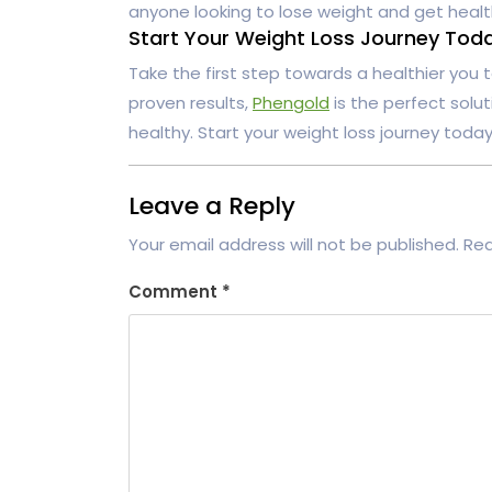
anyone looking to lose weight and get healt
Start Your Weight Loss Journey Tod
Take the first step towards a healthier you
proven results,
Phengold
is the perfect solu
healthy. Start your weight loss journey toda
Leave a Reply
Your email address will not be published.
Req
Comment
*