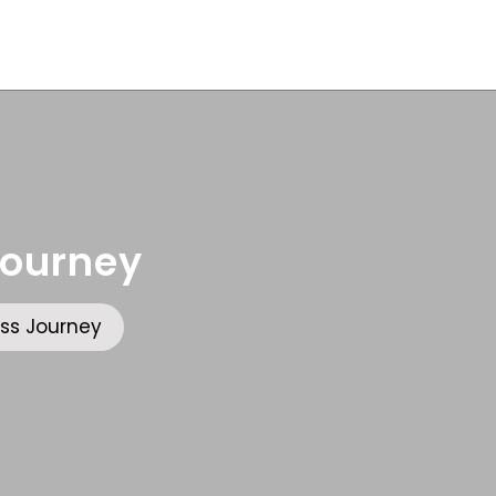
Journey
ss Journey