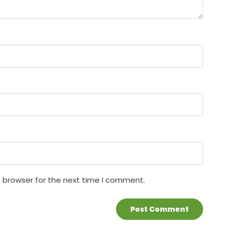
s browser for the next time I comment.