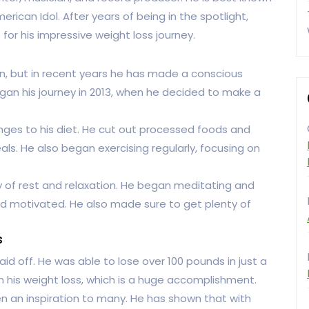
rican Idol. After years of being in the spotlight,
or his impressive weight loss journey.
, but in recent years he has made a conscious
egan his journey in 2013, when he decided to make a
ges to his diet. He cut out processed foods and
ls. He also began exercising regularly, focusing on
 of rest and relaxation. He began meditating and
nd motivated. He also made sure to get plenty of
s
d off. He was able to lose over 100 pounds in just a
n his weight loss, which is a huge accomplishment.
n an inspiration to many. He has shown that with