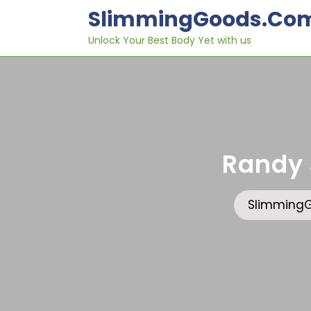
Skip
SlimmingGoods.co
to
content
Unlock Your Best Body Yet with us
Randy 
Slimming