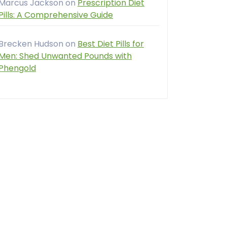
Marcus Jackson
on
Prescription Diet
Pills: A Comprehensive Guide
Brecken Hudson
on
Best Diet Pills for
Men: Shed Unwanted Pounds with
Phengold