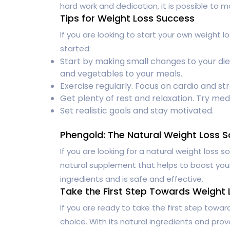
hard work and dedication, it is possible to ma
Tips for Weight Loss Success
If you are looking to start your own weight l
started:
Start by making small changes to your die
and vegetables to your meals.
Exercise regularly. Focus on cardio and str
Get plenty of rest and relaxation. Try med
Set realistic goals and stay motivated.
Phengold: The Natural Weight Loss S
If you are looking for a natural weight loss so
natural supplement that helps to boost your
ingredients and is safe and effective.
Take the First Step Towards Weight
If you are ready to take the first step towa
choice. With its natural ingredients and prov