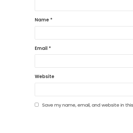
Name
*
Email
*
Website
Save my name, email, and website in thi