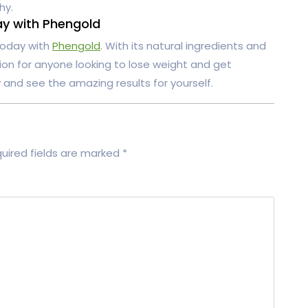
hy.
ay with Phengold
 today with
Phengold
. With its natural ingredients and
tion for anyone looking to lose weight and get
y and see the amazing results for yourself.
uired fields are marked
*