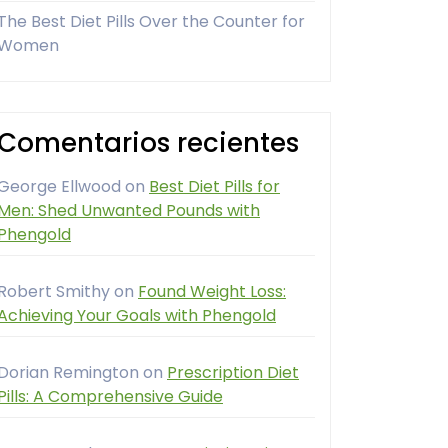
The Best Diet Pills Over the Counter for
Women
Comentarios recientes
George Ellwood
on
Best Diet Pills for
Men: Shed Unwanted Pounds with
Phengold
Robert Smithy
on
Found Weight Loss:
Achieving Your Goals with Phengold
Dorian Remington
on
Prescription Diet
Pills: A Comprehensive Guide