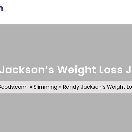
m
Jackson’s Weight Loss 
»
»
Goods.com
Slimming
Randy Jackson’s Weight Lo