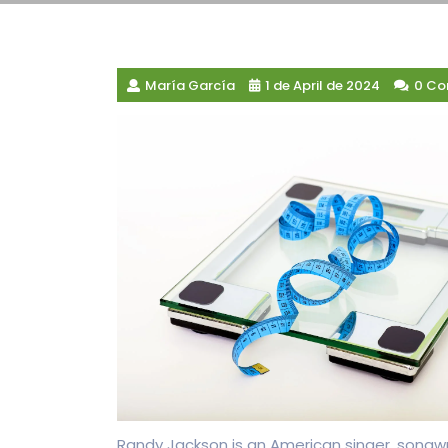
María García
1 de April de 2024
0 C
Randy Jackson is an American singer, songwr