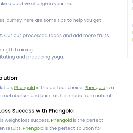
ke a positive change in your life.
oss journey, here are some tips to help you get
t. Cut out processed foods and add more fruits
ength training.
itating and practicing yoga.
olution
lution,
Phengold
is the perfect choice.
Phengold
is a
 metabolism and burn fat. It is made from natural
 Loss Success with Phengold
rds weight loss success,
Phengold
is the perfect
en results,
Phengold
is the perfect solution for