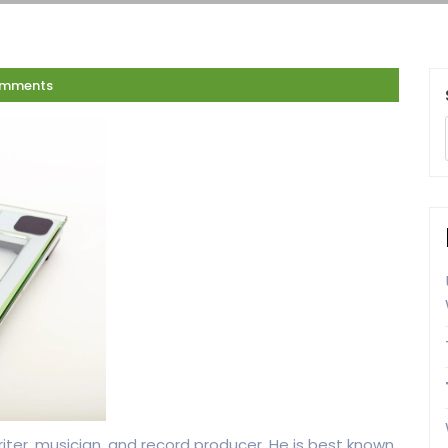
omments
iter, musician, and record producer. He is best known