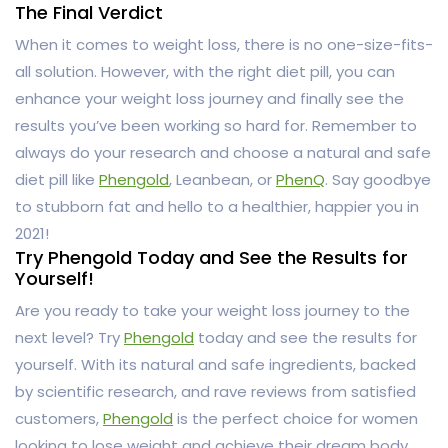
The Final Verdict
When it comes to weight loss, there is no one-size-fits-
all solution. However, with the right diet pill, you can
enhance your weight loss journey and finally see the
results you’ve been working so hard for. Remember to
always do your research and choose a natural and safe
diet pill like
Phengold
, Leanbean, or
PhenQ
. Say goodbye
to stubborn fat and hello to a healthier, happier you in
2021!
Try Phengold Today and See the Results for
Yourself!
Are you ready to take your weight loss journey to the
next level? Try
Phengold
today and see the results for
yourself. With its natural and safe ingredients, backed
by scientific research, and rave reviews from satisfied
customers,
Phengold
is the perfect choice for women
looking to lose weight and achieve their dream body.