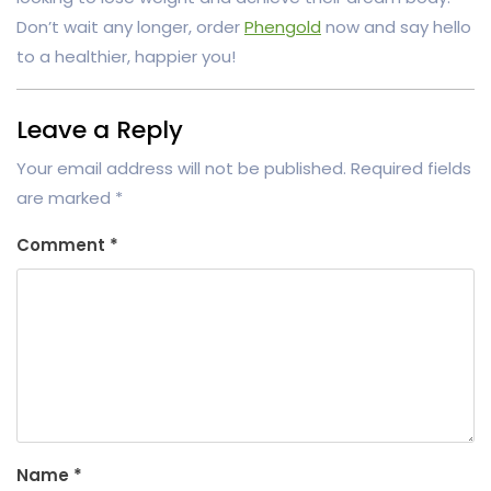
Don’t wait any longer, order
Phengold
now and say hello
to a healthier, happier you!
Leave a Reply
Your email address will not be published.
Required fields
are marked
*
Comment
*
Name
*