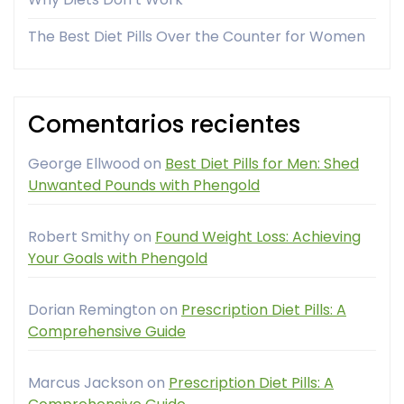
The Best Diet Pills Over the Counter for Women
Comentarios recientes
George Ellwood
on
Best Diet Pills for Men: Shed
Unwanted Pounds with Phengold
Robert Smithy
on
Found Weight Loss: Achieving
Your Goals with Phengold
Dorian Remington
on
Prescription Diet Pills: A
Comprehensive Guide
Marcus Jackson
on
Prescription Diet Pills: A