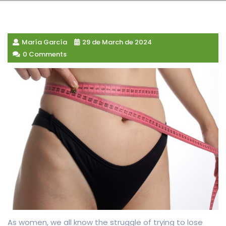
María García
29 de March de 2024
0 Comments
As women, we all know the struggle of trying to lose