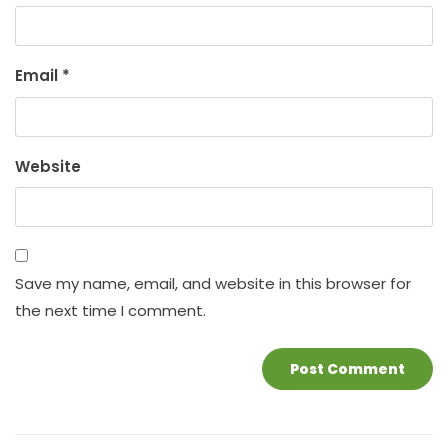
Email
*
Website
Save my name, email, and website in this browser for
the next time I comment.