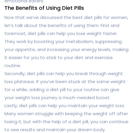
emotional eaters.
The Benefits of Using Diet Pills
Now that we’ve discussed the best diet pills for women,
let’s talk about the benefits of using them. First and
foremost, diet pills can help you lose weight faster.
They work by boosting your metabolism, suppressing
your appetite, and increasing your energy levels, making
it easier for you to stick to your diet and exercise
routine.
Secondly, diet pills can help you break through weight
loss plateaus. If you’ve been stuck at the same weight
for a while, adding a diet pill to your routine can give
your weight loss journey a much-needed boost.
Lastly, diet pills can help you maintain your weight loss.
Many women struggle with keeping the weight off after
losing it, but with the help of a diet pill, you can continue
to see results and maintain your dream body.