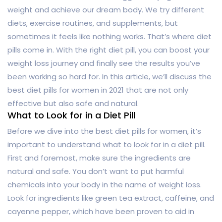
weight and achieve our dream body. We try different
diets, exercise routines, and supplements, but
sometimes it feels like nothing works. That’s where diet
pills come in. With the right diet pill, you can boost your
weight loss journey and finally see the results you’ve
been working so hard for. In this article, we’ll discuss the
best diet pills for women in 2021 that are not only
effective but also safe and natural.
What to Look for in a Diet Pill
Before we dive into the best diet pills for women, it’s
important to understand what to look for in a diet pill.
First and foremost, make sure the ingredients are
natural and safe. You don’t want to put harmful
chemicals into your body in the name of weight loss.
Look for ingredients like green tea extract, caffeine, and
cayenne pepper, which have been proven to aid in