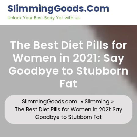
Skip
SlimmingGoods.com
to
content
Unlock Your Best Body Yet with us
The Best Diet Pills for
Women in 2021: Say
Goodbye to Stubborn
Fat
»
»
SlimmingGoods.com
Slimming
The Best Diet Pills for Women in 2021: Say
Goodbye to Stubborn Fat