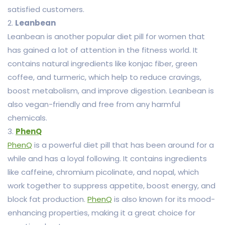
satisfied customers.
2.
Leanbean
Leanbean is another popular diet pill for women that
has gained a lot of attention in the fitness world. It
contains natural ingredients like konjac fiber, green
coffee, and turmeric, which help to reduce cravings,
boost metabolism, and improve digestion. Leanbean is
also vegan-friendly and free from any harmful
chemicals.
3.
PhenQ
PhenQ
is a powerful diet pill that has been around for a
while and has a loyal following. It contains ingredients
like caffeine, chromium picolinate, and nopal, which
work together to suppress appetite, boost energy, and
block fat production.
PhenQ
is also known for its mood-
enhancing properties, making it a great choice for