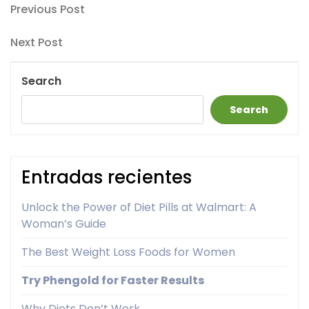
Post
Previous
Previous Post
Post
navigation
Next
Next Post
Post
Search
Search
Entradas recientes
Unlock the Power of Diet Pills at Walmart: A
Woman’s Guide
The Best Weight Loss Foods for Women
Try Phengold for Faster Results
Why Diets Don’t Work