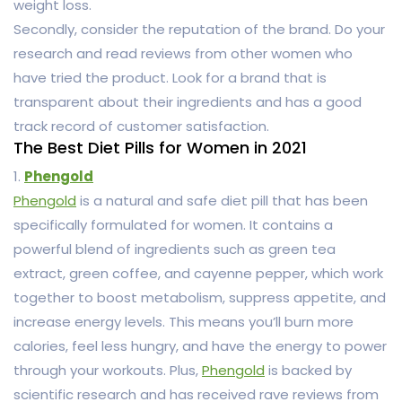
weight loss.
Secondly, consider the reputation of the brand. Do your
research and read reviews from other women who
have tried the product. Look for a brand that is
transparent about their ingredients and has a good
track record of customer satisfaction.
The Best Diet Pills for Women in 2021
1.
Phengold
Phengold
is a natural and safe diet pill that has been
specifically formulated for women. It contains a
powerful blend of ingredients such as green tea
extract, green coffee, and cayenne pepper, which work
together to boost metabolism, suppress appetite, and
increase energy levels. This means you’ll burn more
calories, feel less hungry, and have the energy to power
through your workouts. Plus,
Phengold
is backed by
scientific research and has received rave reviews from