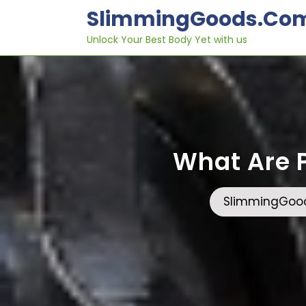
Skip
SlimmingGoods.co
to
content
Unlock Your Best Body Yet with us
What Are P
SlimmingGoo