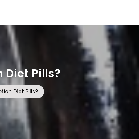
Diet Pills?
ion Diet Pills?