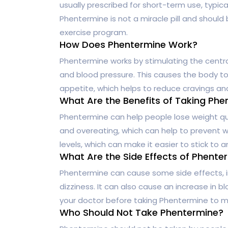
usually prescribed for short-term use, typica
Phentermine is not a miracle pill and should
exercise program.
How Does Phentermine Work?
Phentermine works by stimulating the centra
and blood pressure. This causes the body to 
appetite, which helps to reduce cravings an
What Are the Benefits of Taking Phe
Phentermine can help people lose weight quic
and overeating, which can help to prevent we
levels, which can make it easier to stick to 
What Are the Side Effects of Phente
Phentermine can cause some side effects, in
dizziness. It can also cause an increase in bl
your doctor before taking Phentermine to mak
Who Should Not Take Phentermine?