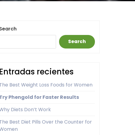
Search
Search
Entradas recientes
The Best Weight Loss Foods for Women
Try Phengold for Faster Results
Why Diets Don’t Work
The Best Diet Pills Over the Counter for
Women