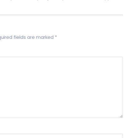
uired fields are marked
*