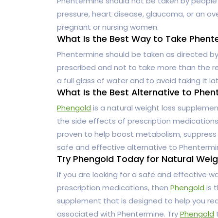
Phentermine should not be taken by people w
pressure, heart disease, glaucoma, or an ove
pregnant or nursing women.
What Is the Best Way to Take Phent
Phentermine should be taken as directed by y
prescribed and not to take more than the re
a full glass of water and to avoid taking it l
What Is the Best Alternative to Phe
Phengold
is a natural weight loss supplemen
the side effects of prescription medications. 
proven to help boost metabolism, suppress 
safe and effective alternative to Phentermi
Try Phengold Today for Natural Weig
If you are looking for a safe and effective w
prescription medications, then
Phengold
is t
supplement that is designed to help you rea
associated with Phentermine. Try
Phengold
t