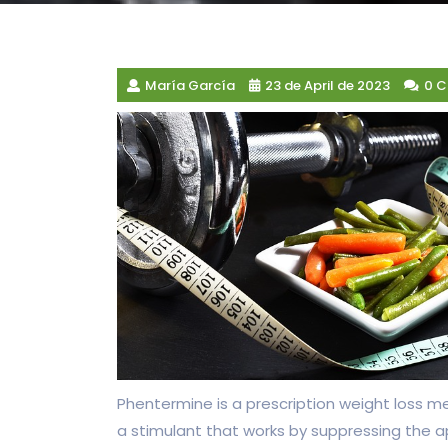
María García
23 de April de 2023
0 
Phentermine is a prescription weight loss med
a stimulant that works by suppressing the a