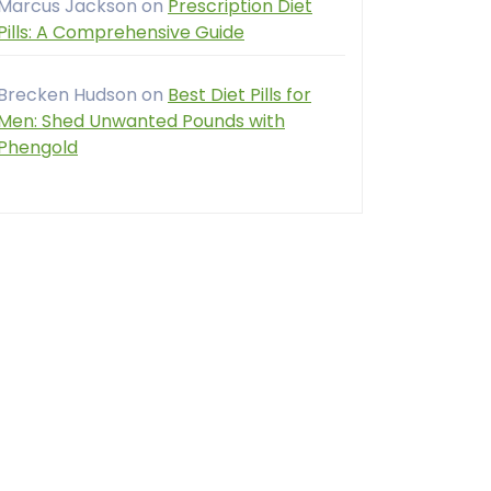
Marcus Jackson
on
Prescription Diet
Pills: A Comprehensive Guide
Brecken Hudson
on
Best Diet Pills for
Men: Shed Unwanted Pounds with
Phengold