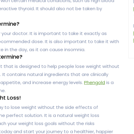
ith certain medical conditions, such as high blood
ractive thyroid. It should also not be taken by
ermine?
our doctor. It is important to take it exactly as
commended dose. It is also important to take it with
ate in the day, as it can cause insomnia.
ntermine?
t that is designed to help people lose weight without
It contains natural ingredients that are clinically
appetite, and increase energy levels.
Phengold
is a
ne.
ht Loss!
ay to lose weight without the side effects of
he perfect solution. It is a natural weight loss
ch your weight loss goals without the risks
oday and start your journey to a healthier, happier