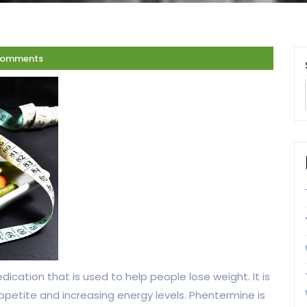
Comments
ication that is used to help people lose weight. It is
ppetite and increasing energy levels. Phentermine is