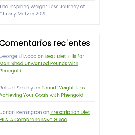
The Inspiring Weight Loss Journey of
Chrissy Metz in 2021
Comentarios recientes
George Ellwood
on
Best Diet Pills for
Men: Shed Unwanted Pounds with
Phengold
Robert Smithy
on
Found Weight Loss:
Achieving Your Goals with Phengold
Dorian Remington
on
Prescription Diet
Pills: A Comprehensive Guide