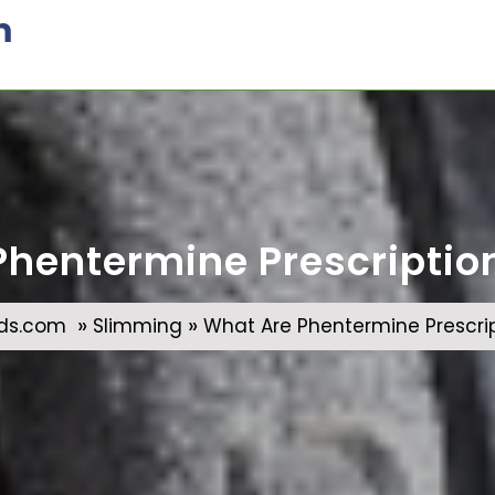
m
hentermine Prescription 
»
»
ds.com
Slimming
What Are Phentermine Prescript