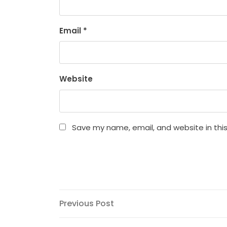
Email
*
Website
Save my name, email, and website in thi
Post
Previous
Previous Post
Post
navigation