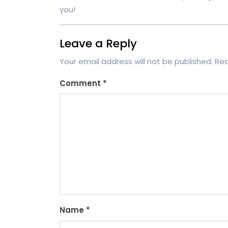
you!
Leave a Reply
Your email address will not be published.
Req
Comment
*
Name
*