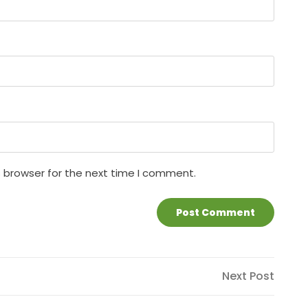
s browser for the next time I comment.
Next
Next Post
Post