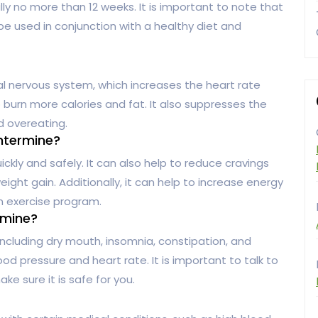
lly no more than 12 weeks. It is important to note that
 be used in conjunction with a healthy diet and
l nervous system, which increases the heart rate
burn more calories and fat. It also suppresses the
d overeating.
ntermine?
kly and safely. It can also help to reduce cravings
ight gain. Additionally, it can help to increase energy
an exercise program.
rmine?
cluding dry mouth, insomnia, constipation, and
ood pressure and heart rate. It is important to talk to
e sure it is safe for you.